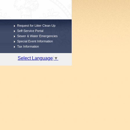
Request for Litter Clean Up
Self-Service Portal
Sewer & Water Emergencies
Special Event Information
Tax Information
Select Language
▼