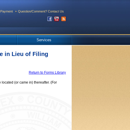
 Payment
Question/Comment? Contact Us
Services
 in Lieu of Filing
Return to Forms Library
ocated (or came in) thereafter. (For