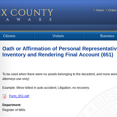
Home
Online
Citizens
Visitors
Business
Oath or Affirmation of Personal Representative
Inventory and Rendering Final Account (651)
To be used when there were no assets belonging to the decedent, and none were l
attorneys use only)
Example: Minor killed in auto accident; Litigation, no recovery.
Form_651.pdf
Department:
Register of Wills