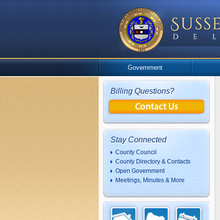
Government
Billing Questions?
Stay Connected
County Council
County Directory & Contacts
Open Government
Meetings, Minutes & More