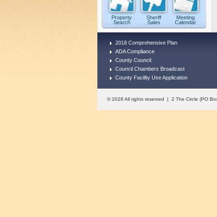
Property
Sheriff
Meeting
Search
Sales
Calendar
2018 Comprehensive Plan
ADA Compliance
County Council
Council Chambers Broadcast
County Facility Use Application
© 2026 All rights reserved | 2 The Circle (PO 