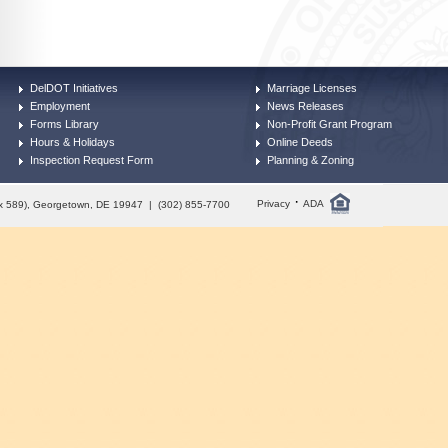
DelDOT Initiatives
Marriage Licenses
Employment
News Releases
Forms Library
Non-Profit Grant Program
Hours & Holidays
Online Deeds
Inspection Request Form
Planning & Zoning
·
Privacy
ADA
Box 589), Georgetown, DE 19947 | (302) 855-7700