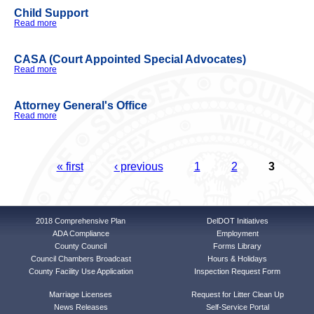
Child Support
Read more
about Child Support
CASA (Court Appointed Special Advocates)
Read more
about CASA (Court Appointed Special Advocates)
Attorney General's Office
Read more
about Attorney General's Office
Pages
« first
‹ previous
1
2
3
2018 Comprehensive Plan
DelDOT Initiatives
ADA Compliance
Employment
County Council
Forms Library
Council Chambers Broadcast
Hours & Holidays
County Facility Use Application
Inspection Request Form
Marriage Licenses
Request for Litter Clean Up
News Releases
Self-Service Portal