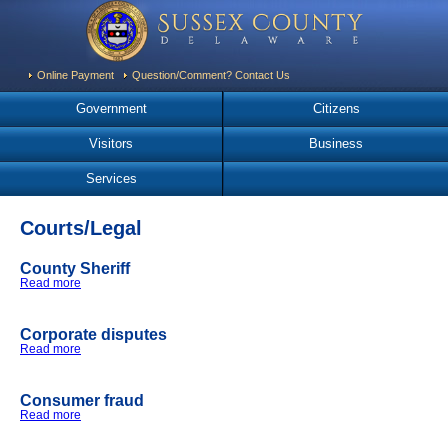
Online Payment
Question/Comment? Contact Us
Government
Citizens
Visitors
Business
Services
Courts/Legal
County Sheriff
Read more
about County Sheriff
Corporate disputes
Read more
about Corporate disputes
Consumer fraud
Read more
about Consumer fraud