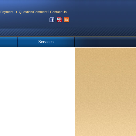
 Payment
Question/Comment? Contact Us
Services