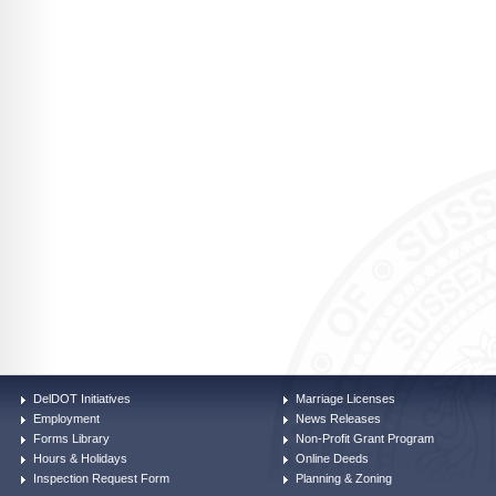
DelDOT Initiatives
Marriage Licenses
Employment
News Releases
Forms Library
Non-Profit Grant Program
Hours & Holidays
Online Deeds
Inspection Request Form
Planning & Zoning