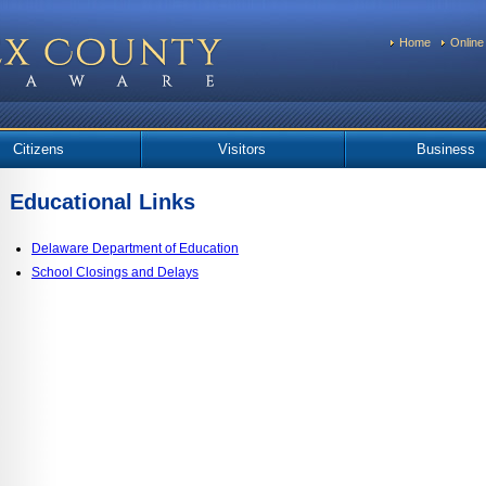
Home
Online
Citizens
Visitors
Business
Educational Links
Delaware Department of Education
School Closings and Delays