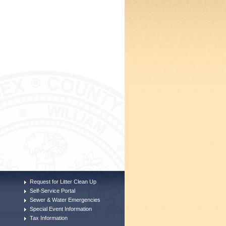
Request for Litter Clean Up
Self-Service Portal
Sewer & Water Emergencies
Special Event Information
Tax Information