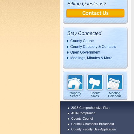
Billing Questions?
Stay Connected
County Council
County Directory & Contacts
Open Government
Meetings, Minutes & More
Property
Sheriff
Meeting
Search
Sales
Calendar
2018 Comprehensive Plan
ADA Compliance
County Council
Council Chambers Broadcast
County Facility Use Application