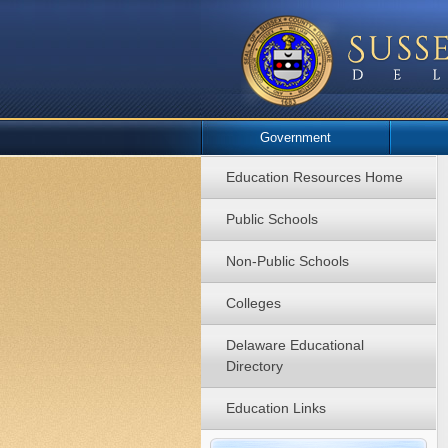
Government
Education Resources Home
Public Schools
Non-Public Schools
Colleges
Delaware Educational
Directory
Education Links