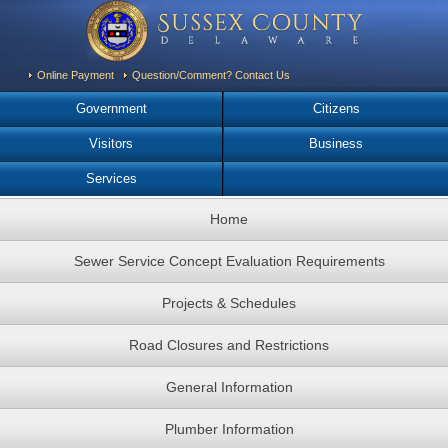
Online Payment
Question/Comment? Contact Us
Government
Citizens
Visitors
Business
Services
Home
Sewer Service Concept Evaluation Requirements
Projects & Schedules
Road Closures and Restrictions
General Information
Plumber Information