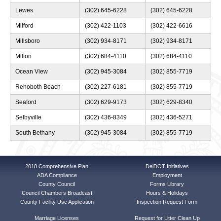
Lewes
(302) 645-6228
(302) 645-6228
Milford
(302) 422-1103
(302) 422-6616
Millsboro
(302) 934-8171
(302) 934-8171
Milton
(302) 684-4110
(302) 684-4110
Ocean View
(302) 945-3084
(302) 855-7719
Rehoboth Beach
(302) 227-6181
(302) 855-7719
Seaford
(302) 629-9173
(302) 629-8340
Selbyville
(302) 436-8349
(302) 436-5271
South Bethany
(302) 945-3084
(302) 855-7719
2018 Comprehensive Plan
DelDOT Initiatives
ADA Compliance
Employment
County Council
Forms Library
Council Chambers Broadcast
Hours & Holidays
County Facility Use Application
Inspection Request Form
Marriage Licenses
Request for Litter Clean Up