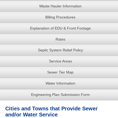
Waste Hauler Information
Billing Procedures
Explanation of EDU & Front Footage
Rates
Septic System Relief Policy
Service Areas
Sewer Tier Map
Water Information
Engineering Plan Submission Form
Cities and Towns that Provide Sewer
and/or Water Service