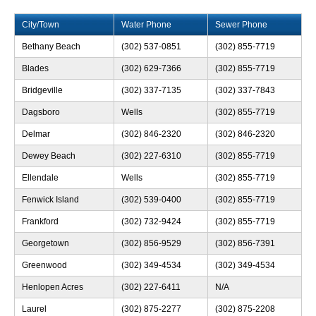
City/Town
Water Phone
Sewer Phone
Bethany Beach
(302) 537-0851
(302) 855-7719
Blades
(302) 629-7366
(302) 855-7719
Bridgeville
(302) 337-7135
(302) 337-7843
Dagsboro
Wells
(302) 855-7719
Delmar
(302) 846-2320
(302) 846-2320
Dewey Beach
(302) 227-6310
(302) 855-7719
Ellendale
Wells
(302) 855-7719
Fenwick Island
(302) 539-0400
(302) 855-7719
Frankford
(302) 732-9424
(302) 855-7719
Georgetown
(302) 856-9529
(302) 856-7391
Greenwood
(302) 349-4534
(302) 349-4534
Henlopen Acres
(302) 227-6411
N/A
Laurel
(302) 875-2277
(302) 875-2208