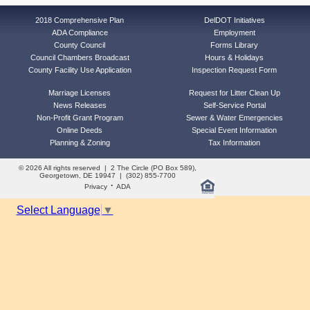
2018 Comprehensive Plan
DelDOT Initiatives
ADA Compliance
Employment
County Council
Forms Library
Council Chambers Broadcast
Hours & Holidays
County Facility Use Application
Inspection Request Form
Marriage Licenses
Request for Litter Clean Up
News Releases
Self-Service Portal
Non-Profit Grant Program
Sewer & Water Emergencies
Online Deeds
Special Event Information
Planning & Zoning
Tax Information
© 2026 All rights reserved | 2 The Circle (PO Box 589),
Georgetown, DE 19947 | (302) 855-7700
·
Privacy
ADA
Select Language
▼