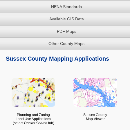
NENA Standards
Available GIS Data
PDF Maps
Other County Maps
Sussex County Mapping Applications
Planning and Zoning
Sussex County
Land Use Applications
Map Viewer
(select
Docket Search
tab)