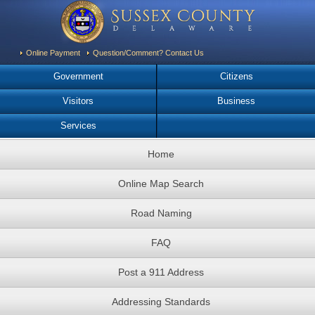
Online Payment
Question/Comment? Contact Us
Government
Citizens
Visitors
Business
Services
Home
Online Map Search
Road Naming
FAQ
Post a 911 Address
Addressing Standards