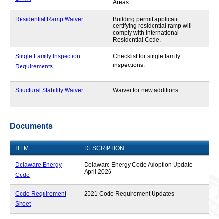
Areas.
Residential Ramp Waiver
Building permit applicant
certifying residential ramp will
comply with International
Residential Code.
Single Family Inspection
Checklist for single family
inspections.
Requirements
Structural Stability Waiver
Waiver for new additions.
Documents
ITEM
DESCRIPTION
Delaware Energy
Delaware Energy Code Adoption Update
April 2026
Code
Code Requirement
2021 Code Requirement Updates
Sheet