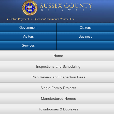
Online Payment
Question/Comment? Contact Us
Government
Citizens
Visitors
Business
Services
Home
Inspections and Scheduling
Plan Review and Inspection Fees
Single Family Projects
Manufactured Homes
Townhouses & Duplexes