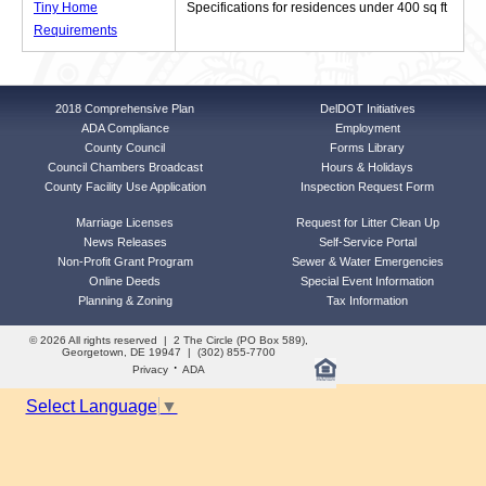
Tiny Home
Specifications for residences under 400 sq ft
Requirements
2018 Comprehensive Plan
DelDOT Initiatives
ADA Compliance
Employment
County Council
Forms Library
Council Chambers Broadcast
Hours & Holidays
County Facility Use Application
Inspection Request Form
Marriage Licenses
Request for Litter Clean Up
News Releases
Self-Service Portal
Non-Profit Grant Program
Sewer & Water Emergencies
Online Deeds
Special Event Information
Planning & Zoning
Tax Information
© 2026 All rights reserved | 2 The Circle (PO Box 589),
Georgetown, DE 19947 | (302) 855-7700
·
Privacy
ADA
Select Language
▼