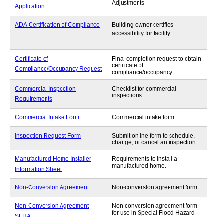
Adjustments
Application
ADA Certification of Compliance
Building owner certifies
accessibility for facility.
Certificate of
Final completion request to obtain
certificate of
Compliance/Occupancy Request
compliance/occupancy.
Commercial Inspection
Checklist for commercial
inspections.
Requirements
Commercial Intake Form
Commercial intake form.
Inspection Request Form
Submit online form to schedule,
change, or cancel an inspection.
Manufactured Home Installer
Requirements to install a
manufactured home.
Information Sheet
Non-Conversion Agreement
Non-conversion agreement form.
Non-Conversion Agreement
Non-conversion agreement form
for use in Special Flood Hazard
SFHA