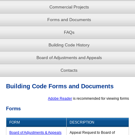
Commercial Projects
Forms and Documents
FAQs
Building Code History
Board of Adjustments and Appeals
Contacts
Building Code Forms and Documents
Adobe Reader
is recommended for viewing forms
Forms
FORM
DESCRIPTION
Board of Adjustments & Appeals
Appeal Request to Board of