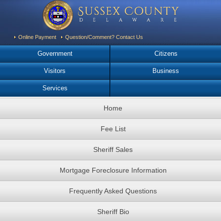
Online Payment
Question/Comment? Contact Us
Government
Citizens
Visitors
Business
Services
Home
Fee List
Sheriff Sales
Mortgage Foreclosure Information
Frequently Asked Questions
Sheriff Bio