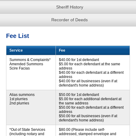
Sheriff History
Recorder of Deeds
Fee List
Service
Fee
Summons & Complaints*
$40.00 for 1st defendant
Amended Summons
$5.00 for each defendant at the same
Scire Facias
address
$40.00 for each defendant at a different
address
$40.00 for all businesses (even if at
defendant's home address)
Alias summons
$50.00 for 1st defendant
1st plurries
$5.00 for each additional defendant at
2nd plurries
the same address
$50.00 for each defendant at a different
address
$50.00 for all businesses (even if at
defendant's home address)
*Out of State Services
$80.00 (Please include self-
(including notary and
addressed, stamped envelope and