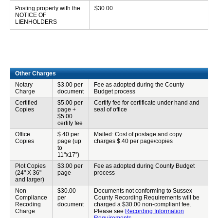
Posting property with the
$30.00
NOTICE OF
LIENHOLDERS
Other Charges
Notary
$3.00 per
Fee as adopted during the County
Charge
document
Budget process
Certified
$5.00 per
Certify fee for certificate under hand and
Copies
page +
seal of office
$5.00
certify fee
Office
$.40 per
Mailed: Cost of postage and copy
Copies
page (up
charges $.40 per page/copies
to
11"x17”)
Plot Copies
$3.00 per
Fee as adopted during County Budget
(24" X 36"
page
process
and larger)
Non-
$30.00
Documents not conforming to Sussex
Compliance
per
County Recording Requirements will be
Recoding
document
charged a $30.00 non-compliant fee.
Charge
Please see
Recording Information