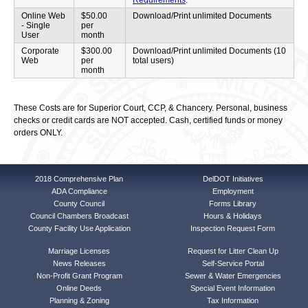
Requirements
.
Online Web
$50.00
Download/Print unlimited Documents
- Single
per
User
month
Corporate
$300.00
Download/Print unlimited Documents (10
Web
per
total users)
month
These Costs are for Superior Court, CCP, & Chancery. Personal, business
checks or credit cards are NOT accepted. Cash, certified funds or money
orders ONLY.
2018 Comprehensive Plan
DelDOT Initiatives
ADA Compliance
Employment
County Council
Forms Library
Council Chambers Broadcast
Hours & Holidays
County Facility Use Application
Inspection Request Form
Marriage Licenses
Request for Litter Clean Up
News Releases
Self-Service Portal
Non-Profit Grant Program
Sewer & Water Emergencies
Online Deeds
Special Event Information
Planning & Zoning
Tax Information