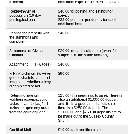
affidavit)
additional copy of document to serve)
Replevin/Writ of
$40.00 for posting and 1st hour of
possession (10 day
service
posting/lockout)
$35.00 per hour per deputy for each
additional hour
Posting the property with
$40.00
the summons and
complaint
Subpoena for Civil and
$20.00 for each subpoena (even if the
Criminal
subject is at the same address)
Attachment Fi Fa (wages)
$40.00
Fi Fa Attachment (levy) on
$90.00
goods, chattels, land and
tenements whether a levy
is completed or not
Returning sale on
$25.00 (this means go to sale). There is
veditioni exponas, scire
also an additional $1,000.00 deposit
facias, levari facias, fieri
and, if it is a good and chattels sale,
facias, or upon any order
there is a $250.00 deposit.
The
from the court or judge
$1,000.00 and $250.00 deposits are to
be made out to the Sussex County
Sheriff.
Certified Mail
$10.00 each certificate sent