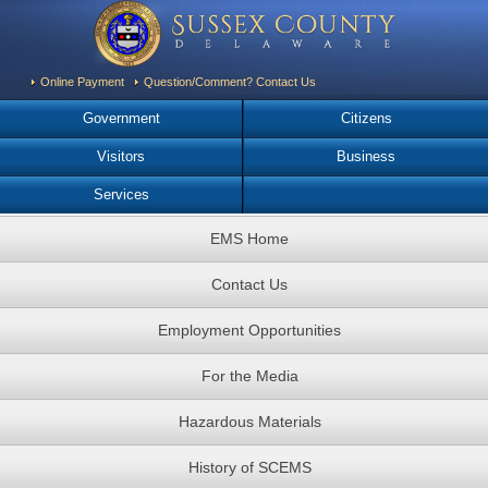
Online Payment
Question/Comment? Contact Us
Government
Citizens
Visitors
Business
Services
EMS Home
Contact Us
Employment Opportunities
For the Media
Hazardous Materials
History of SCEMS