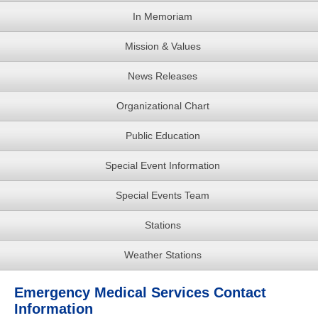
In Memoriam
Mission & Values
News Releases
Organizational Chart
Public Education
Special Event Information
Special Events Team
Stations
Weather Stations
Emergency Medical Services Contact
Information