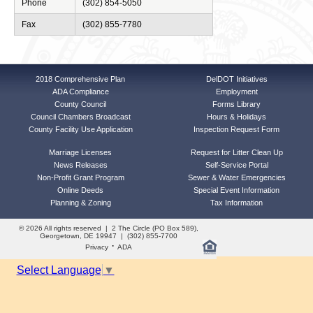
Phone
(302) 854-5050
Fax
(302) 855-7780
2018 Comprehensive Plan
DelDOT Initiatives
ADA Compliance
Employment
County Council
Forms Library
Council Chambers Broadcast
Hours & Holidays
County Facility Use Application
Inspection Request Form
Marriage Licenses
Request for Litter Clean Up
News Releases
Self-Service Portal
Non-Profit Grant Program
Sewer & Water Emergencies
Online Deeds
Special Event Information
Planning & Zoning
Tax Information
© 2026 All rights reserved | 2 The Circle (PO Box 589),
Georgetown, DE 19947 | (302) 855-7700
·
Privacy
ADA
Select Language
▼