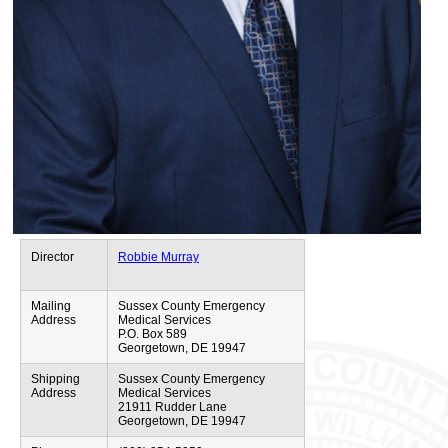
Director
Robbie Murray
Mailing
Sussex County Emergency
Address
Medical Services
P.O. Box 589
Georgetown, DE 19947
Shipping
Sussex County Emergency
Address
Medical Services
21911 Rudder Lane
Georgetown, DE 19947